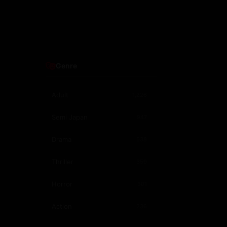
Genre
Adult
1,226
Semi Japan
947
Drama
538
Thriller
359
Horror
301
Action
236