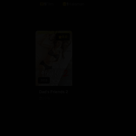
1
Film
1
Halaman
9.0
2018
Dad's Friends 2
2018