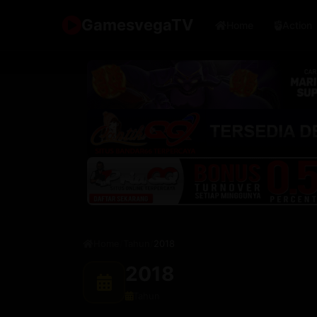
🇯🇵
🇮🇩
🇰🇷
🇨
Japan
Indonesia
Korea
GamesvegaTV
Home
Action
Home
/
Tahun
/
2018
2018
Tahun