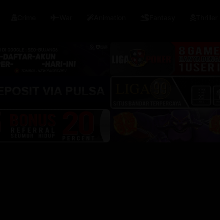
🇳
🇮🇳
🇹🇭
China
India
Thailand
Semua Negara
Crime
War
Animation
Fantasy
Thriller