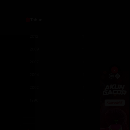
Comedy
205
Semi Philipina
182
Tahun
Romance
170
2012
3
Crime
118
2009
2
Adventure
99
2007
1
Science Fiction
95
×
2004
1
Fantasy
94
2002
1
Semi Korea
78
1996
1
Mystery
76
1995
2
1994
1