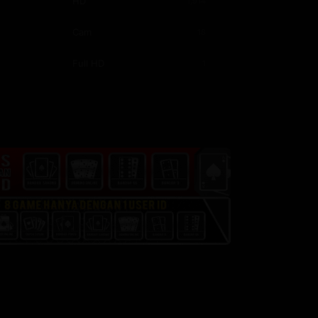
HD
1,914
China
44
Cam
18
Full HD
1