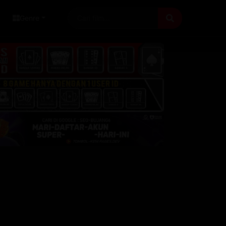
Genre