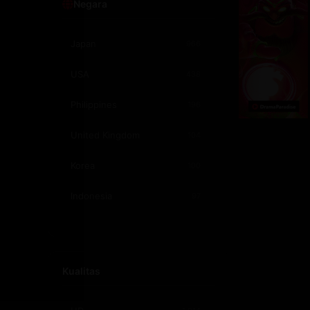
Negara
1991
1
Japan
966
1987
1
USA
438
Philippines
196
United Kingdom
104
Korea
100
Indonesia
97
Canada
57
India
54
Kualitas
France
47